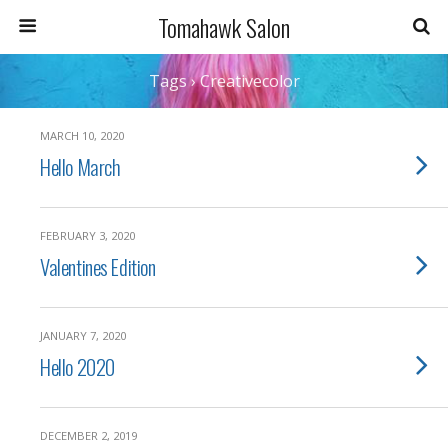
Tomahawk Salon
Tags › Creativecolor
MARCH 10, 2020
Hello March
FEBRUARY 3, 2020
Valentines Edition
JANUARY 7, 2020
Hello 2020
DECEMBER 2, 2019