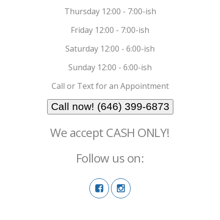
Thursday 12:00 - 7:00-ish
Friday 12:00 - 7:00-ish
Saturday 12:00 - 6:00-ish
Sunday 12:00 - 6:00-ish
Call or Text for an Appointment
Call now! (646) 399-6873
We accept CASH ONLY!
Follow us on: