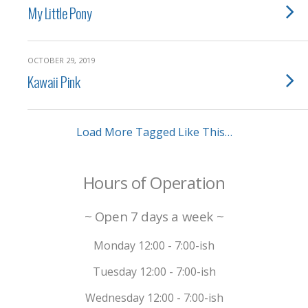
My Little Pony
OCTOBER 29, 2019
Kawaii Pink
Load More Tagged Like This…
Hours of Operation
~ Open 7 days a week ~
Monday 12:00 - 7:00-ish
Tuesday 12:00 - 7:00-ish
Wednesday 12:00 - 7:00-ish