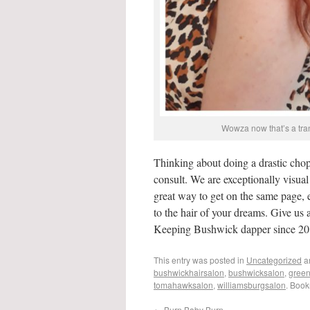
Wowza now that’s a tran
Thinking about doing a drastic chop
consult. We are exceptionally visual s
great way to get on the same page, 
to the hair of your dreams. Give us 
Keeping Bushwick dapper since 20
This entry was posted in
Uncategorized
a
bushwickhairsalon
,
bushwicksalon
,
green
tomahawksalon
,
williamsburgsalon
. Boo
←
Burn Baby Burn