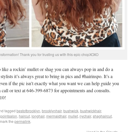
sformation! Thank you for trusting us with this epic chopXOXO
 like a rockin’ mullet or shag you can always pop in and do a
tylists it’s always great to bring in pics and #hairinspo. It’s a
even if the pic isn’t exactly what you want we can help guide you
a call or text at 646-399-6873 for appointments and consults.
10!
nd tagged
bestofbrooklyn
,
brooklynhair
,
bushwick
,
bushwickhair
,
pointsalon
,
haircut
,
longhair
,
mermaidhair
,
mullet
,
nychair
,
shaghaircut
,
kmark the
permalink
.
Head in the Clouds
→