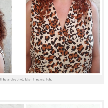
ll the angles photo taken in natural light