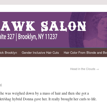
ck Brooklyn
Gender Inclusive Hair Cuts
Hair Color From Blonde and B
Head in the Clouds
→
al
 She was weighed down by a mass of hair and then she got a
shag hybrid Donna gave her. It really brought her curls to life.