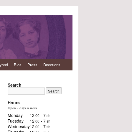
eyond
Bios
Press
Directions
Search
Hours
Open 7 days a week
Monday
12
- 7
:00
ish
Tuesday
12
- 7
:00
ish
Wednesday
12
- 7
:00
ish