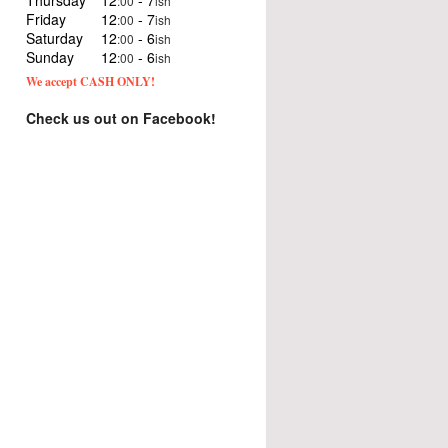
Thursday
12
- 7
:00
ish
Friday
12
- 7
:00
ish
Saturday
12
- 6
:00
ish
Sunday
12
- 6
:00
ish
We accept CASH ONLY!
Check us out on Facebook!