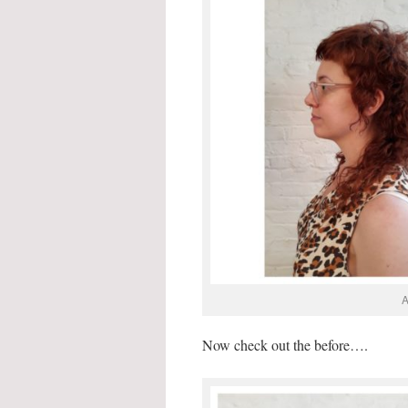
A
Now check out the before….