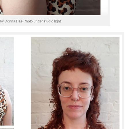
 by Donna Rae Photo under studio light