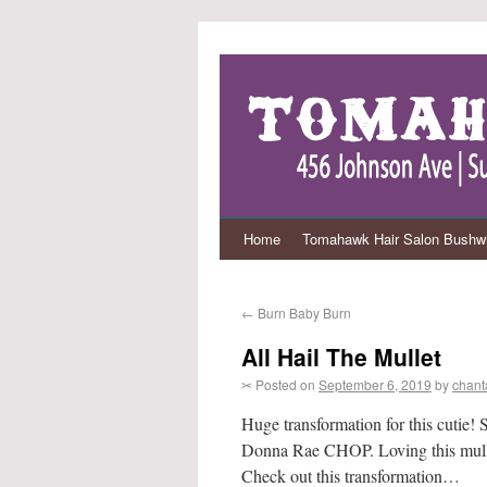
Home
Tomahawk Hair Salon Bushwi
←
Burn Baby Burn
All Hail The Mullet
✂ Posted on
September 6, 2019
by
chant
Huge transformation for this cutie!
Donna Rae CHOP. Loving this mullet/
Check out this transformation…