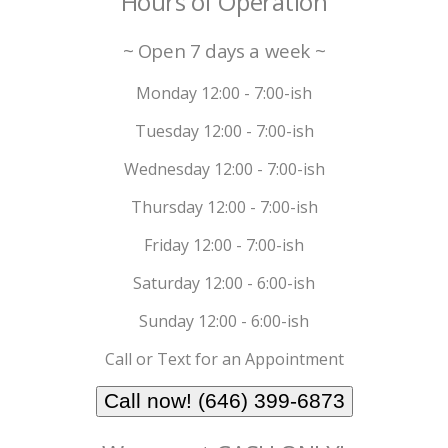
Hours of Operation
~ Open 7 days a week ~
Monday 12:00 - 7:00-ish
Tuesday 12:00 - 7:00-ish
Wednesday 12:00 - 7:00-ish
Thursday 12:00 - 7:00-ish
Friday 12:00 - 7:00-ish
Saturday 12:00 - 6:00-ish
Sunday 12:00 - 6:00-ish
Call or Text for an Appointment
Call now! (646) 399-6873