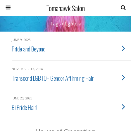
Tomahawk Salon
Tags › Lgbtqia
JUNE 9, 2025
Pride and Beyond
NOVEMBER 13, 2024
Transcend LGBTQ+ Gender Affirming Hair
JUNE 20, 2023
Bi Pride Hair!