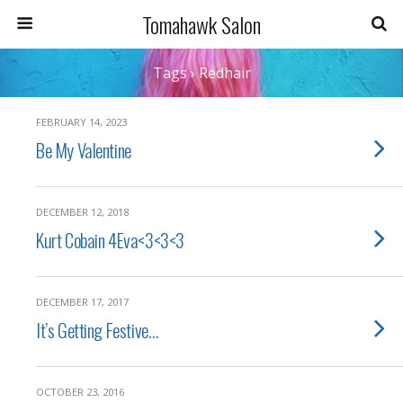
Tomahawk Salon
Tags › Redhair
FEBRUARY 14, 2023
Be My Valentine
DECEMBER 12, 2018
Kurt Cobain 4Eva<3<3<3
DECEMBER 17, 2017
It’s Getting Festive…
OCTOBER 23, 2016