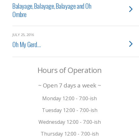
Balayage, Balayage, Balayage and Oh
Ombre
JULY 25, 2016
Oh My Gerd…
Hours of Operation
~ Open 7 days a week ~
Monday 12:00 - 7:00-ish
Tuesday 12:00 - 7:00-ish
Wednesday 12:00 - 7:00-ish
Thursday 12:00 - 7:00-ish