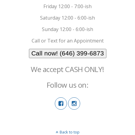
Friday 12:00 - 7:00-ish
Saturday 12:00 - 6:00-ish
Sunday 12:00 - 6:00-ish
Call or Text for an Appointment
Call now! (646) 399-6873
We accept CASH ONLY!
Follow us on:
Back to top