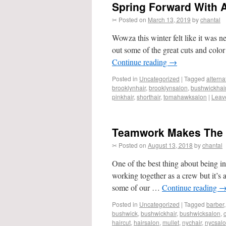
Spring Forward With A
✂ Posted on
March 13, 2019
by
chantal
Wowza this winter felt like it was ne
out some of the great cuts and col
Continue reading
→
Posted in
Uncategorized
|
Tagged
alterna
brooklynhair
,
brooklynsalon
,
bushwickhai
pinkhair
,
shorthair
,
tomahawksalon
|
Leav
Teamwork Makes The
✂ Posted on
August 13, 2018
by
chantal
One of the best thing about being in
working together as a crew but it’s 
some of our …
Continue reading
Posted in
Uncategorized
|
Tagged
barber
bushwick
,
bushwickhair
,
bushwicksalon
,
haircut
,
hairsalon
,
mullet
,
nychair
,
nycsal