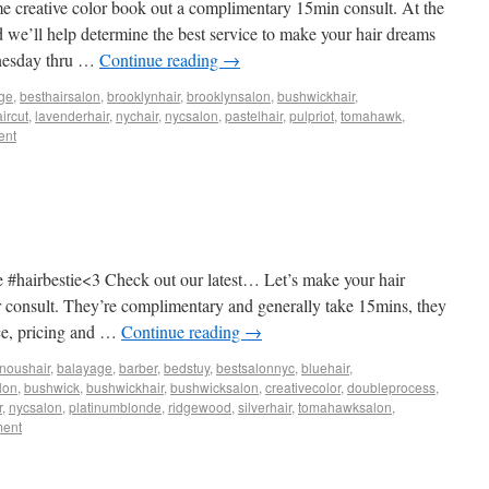
me creative color book out a complimentary 15min consult. At the
d we’ll help determine the best service to make your hair dreams
dnesday thru …
Continue reading
→
ge
,
besthairsalon
,
brooklynhair
,
brooklynsalon
,
bushwickhair
,
ircut
,
lavenderhair
,
nychair
,
nycsalon
,
pastelhair
,
pulpriot
,
tomahawk
,
ent
 #hairbestie<3 Check out our latest… Let’s make your hair
or consult. They’re complimentary and generally take 15mins, they
ice, pricing and …
Continue reading
→
noushair
,
balayage
,
barber
,
bedstuy
,
bestsalonnyc
,
bluehair
,
lon
,
bushwick
,
bushwickhair
,
bushwicksalon
,
creativecolor
,
doubleprocess
,
r
,
nycsalon
,
platinumblonde
,
ridgewood
,
silverhair
,
tomahawksalon
,
ment