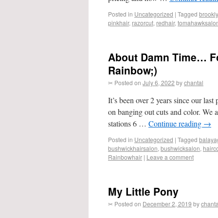
Posted in
Uncategorized
|
Tagged
brookl
pinkhair
,
razorcut
,
redhair
,
tomahawksalo
About Damn Time… For
Rainbow;)
✂ Posted on
July 6, 2022
by
chantal
It’s been over 2 years since our last
on banging out cuts and color. We a
stations 6 …
Continue reading
→
Posted in
Uncategorized
|
Tagged
balaya
bushwickhairsalon
,
bushwicksalon
,
hairc
Rainbowhair
|
Leave a comment
My Little Pony
✂ Posted on
December 2, 2019
by
chanta