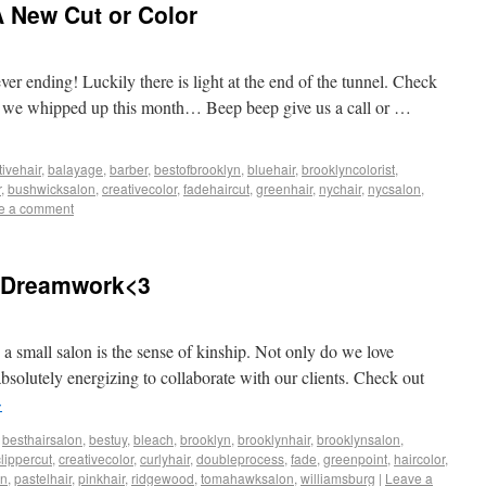
 New Cut or Color
ver ending! Luckily there is light at the end of the tunnel. Check
or we whipped up this month… Beep beep give us a call or …
tivehair
,
balayage
,
barber
,
bestofbrooklyn
,
bluehair
,
brooklyncolorist
,
r
,
bushwicksalon
,
creativecolor
,
fadehaircut
,
greenhair
,
nychair
,
nycsalon
,
e a comment
 Dreamwork<3
 a small salon is the sense of kinship. Not only do we love
absolutely energizing to collaborate with our clients. Check out
→
,
besthairsalon
,
bestuy
,
bleach
,
brooklyn
,
brooklynhair
,
brooklynsalon
,
clippercut
,
creativecolor
,
curlyhair
,
doubleprocess
,
fade
,
greenpoint
,
haircolor
,
on
,
pastelhair
,
pinkhair
,
ridgewood
,
tomahawksalon
,
williamsburg
|
Leave a