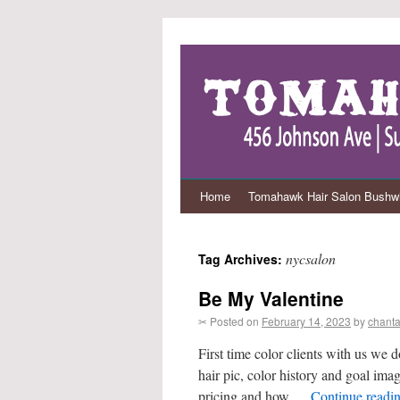
Home
Tomahawk Hair Salon Bushwi
nycsalon
Tag Archives:
Be My Valentine
✂ Posted on
February 14, 2023
by
chanta
First time color clients with us we d
hair pic, color history and goal ima
pricing and how …
Continue readi