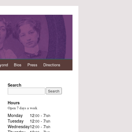
eyond
Bios
Press
Directions
Search
Hours
Open 7 days a week
Monday
12
- 7
:00
ish
Tuesday
12
- 7
:00
ish
Wednesday
12
- 7
:00
ish