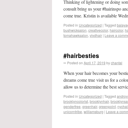
Thinking of lightening or doing so
consult bring us your #hairinspo an
come true. Kristin is available We
Posted in
Uncategorized
|
Tagged
balaya
bushwicksalon
,
creativecolor
,
haircolor
,
ha
tomahawksalon
,
vivdhair
|
Leave a comm
#hairbesties
✂ Posted on
April 17, 2019
by
chantal
When your hair becomes your bestie
dreams come true visit us for a col
allow us to determine the best serv
Posted in
Uncategorized
|
Tagged
androy
brooklyncolorist
,
brooklynhair
,
brooklynsa
genderfree
,
greenhair
,
greenpoint
,
nychai
unicorntribe
,
williamsburg
|
Leave a com