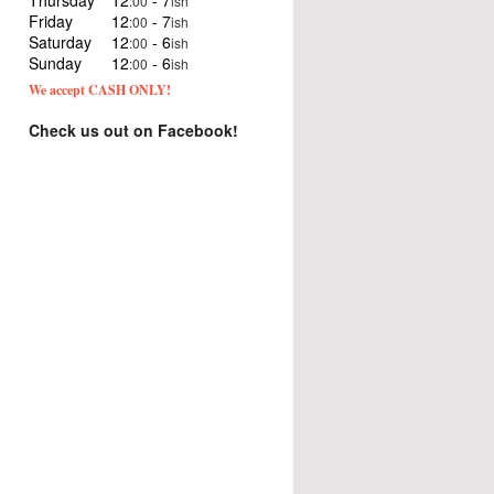
Thursday
12
- 7
:00
ish
Friday
12
- 7
:00
ish
Saturday
12
- 6
:00
ish
Sunday
12
- 6
:00
ish
We accept CASH ONLY!
Check us out on Facebook!