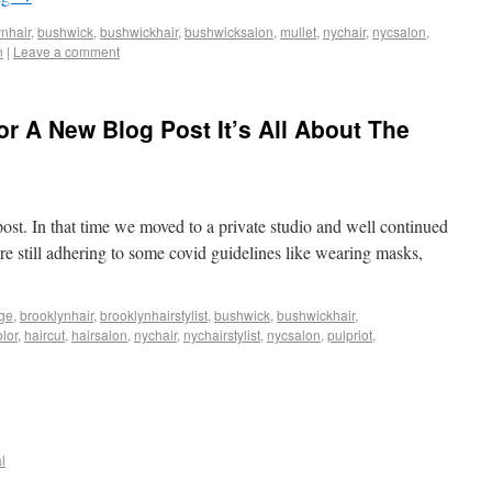
ynhair
,
bushwick
,
bushwickhair
,
bushwicksalon
,
mullet
,
nychair
,
nycsalon
,
n
|
Leave a comment
 A New Blog Post It’s All About The
 post. In that time we moved to a private studio and well continued
re still adhering to some covid guidelines like wearing masks,
ge
,
brooklynhair
,
brooklynhairstylist
,
bushwick
,
bushwickhair
,
olor
,
haircut
,
hairsalon
,
nychair
,
nychairstylist
,
nycsalon
,
pulpriot
,
l