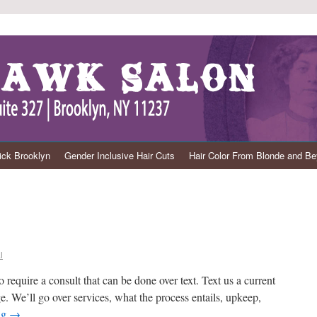
ck Brooklyn
Gender Inclusive Hair Cuts
Hair Color From Blonde and B
l
o require a consult that can be done over text. Text us a current
ge. We’ll go over services, what the process entails, upkeep,
ng
→