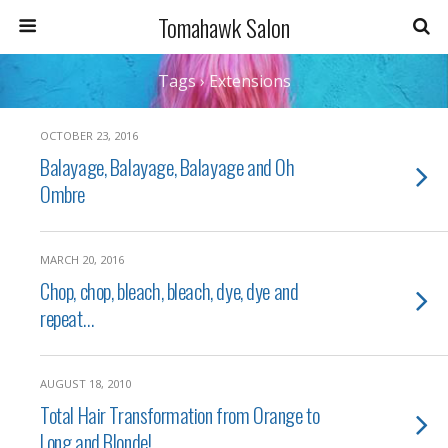
Tomahawk Salon
Tags › Extensions
OCTOBER 23, 2016
Balayage, Balayage, Balayage and Oh
Ombre
MARCH 20, 2016
Chop, chop, bleach, bleach, dye, dye and
repeat…
AUGUST 18, 2010
Total Hair Transformation from Orange to
Long and Blonde!