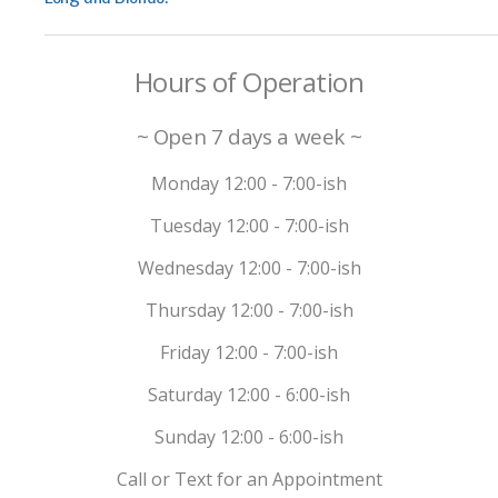
Hours of Operation
~ Open 7 days a week ~
Monday 12:00 - 7:00-ish
Tuesday 12:00 - 7:00-ish
Wednesday 12:00 - 7:00-ish
Thursday 12:00 - 7:00-ish
Friday 12:00 - 7:00-ish
Saturday 12:00 - 6:00-ish
Sunday 12:00 - 6:00-ish
Call or Text for an Appointment