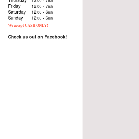
Thursday
12
- 7
:00
ish
Friday
12
- 7
:00
ish
Saturday
12
- 6
:00
ish
Sunday
12
- 6
:00
ish
We accept CASH ONLY!
Check us out on Facebook!