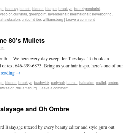
ge
,
bedstuy
,
bleach
,
blonde
,
blurple
,
brooklyn
,
brooklyncolorist
,
ivecolor
,
curlyhair
,
greenpoint
,
lavenderhair
,
mermaidhair
,
neverboring
,
mahawksalon
,
unicorntribe
,
williamsburg
|
Leave a comment
me 80’s Mullets
tal
onth… We here every day except for Tuesdays. To book an
l or text 646-399-6873. Bring us your hair inspo, here’s one of our
 reading
→
ge
,
blonde
,
brooklyn
,
bushwick
,
curlyhair
,
haircut
,
hairsalon
,
mullet
,
ombre
,
awksalon
,
williamsburg
|
Leave a comment
Balayage and Oh Ombre
rd Balayage uttered by every beauty editor and style guru out