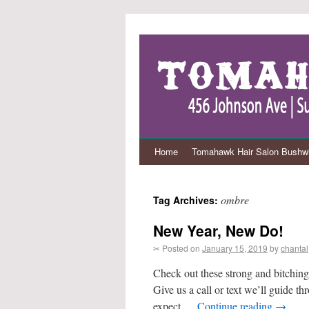
Home
Tomahawk Hair Salon Bushwi
ombre
Tag Archives:
New Year, New Do!
✂ Posted on
January 15, 2019
by
chantal
Check out these strong and bitching 
Give us a call or text we’ll guide t
expect …
Continue reading
→