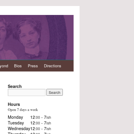
eyond
Bios
Press
Directions
Search
Hours
Open 7 days a week
Monday
12
- 7
:00
ish
Tuesday
12
- 7
:00
ish
Wednesday
12
- 7
:00
ish