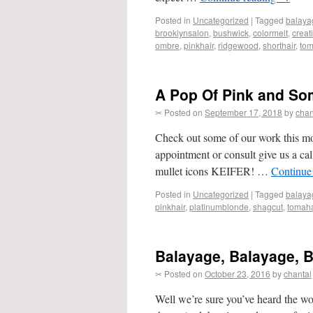
Posted in
Uncategorized
|
Tagged
balaya
brooklynsalon
,
bushwick
,
colormelt
,
creat
ombre
,
pinkhair
,
ridgewood
,
shorthair
,
to
A Pop Of Pink and So
✂ Posted on
September 17, 2018
by
chan
Check out some of our work this m
appointment or consult give us a cal
mullet icons KEIFER! …
Continue
Posted in
Uncategorized
|
Tagged
balaya
pinkhair
,
platinumblonde
,
shagcut
,
tomah
Balayage, Balayage, 
✂ Posted on
October 23, 2016
by
chantal
Well we’re sure you’ve heard the wo