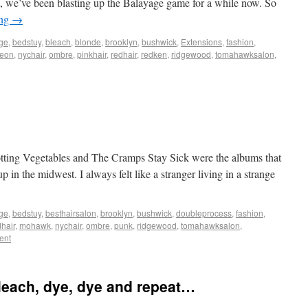
it, we’ve been blasting up the Balayage game for a while now. So
ing
→
ge
,
bedstuy
,
bleach
,
blonde
,
brooklyn
,
bushwick
,
Extensions
,
fashion
,
eon
,
nychair
,
ombre
,
pinkhair
,
redhair
,
redken
,
ridgewood
,
tomahawksalon
,
tting Vegetables and The Cramps Stay Sick were the albums that
 in the midwest. I always felt like a stranger living in a strange
ge
,
bedstuy
,
besthairsalon
,
brooklyn
,
bushwick
,
doubleprocess
,
fashion
,
hair
,
mohawk
,
nychair
,
ombre
,
punk
,
ridgewood
,
tomahawksalon
,
ent
leach, dye, dye and repeat…