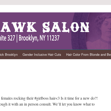
ck Brooklyn
Gender Inclusive Hair Cuts
Hair Color From Blonde and B
females rocking their #girlboss hair<3 Is it time for a new do?!
hrough it with an in person consult. We’ll let you know what to