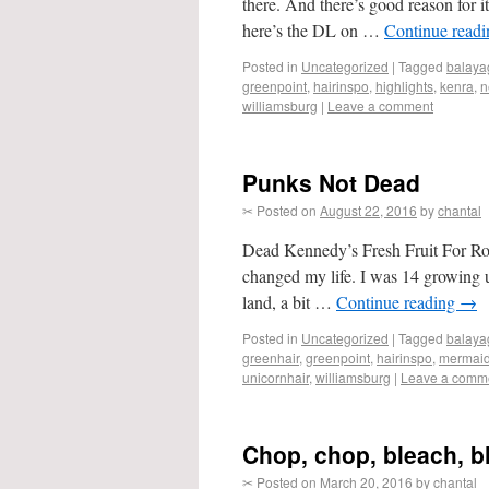
there. And there’s good reason for 
here’s the DL on …
Continue read
Posted in
Uncategorized
|
Tagged
balaya
greenpoint
,
hairinspo
,
highlights
,
kenra
,
n
williamsburg
|
Leave a comment
Punks Not Dead
✂ Posted on
August 22, 2016
by
chantal
Dead Kennedy’s Fresh Fruit For Ro
changed my life. I was 14 growing up
land, a bit …
Continue reading
→
Posted in
Uncategorized
|
Tagged
balaya
greenhair
,
greenpoint
,
hairinspo
,
mermaid
unicornhair
,
williamsburg
|
Leave a comm
Chop, chop, bleach, b
✂ Posted on
March 20, 2016
by
chantal