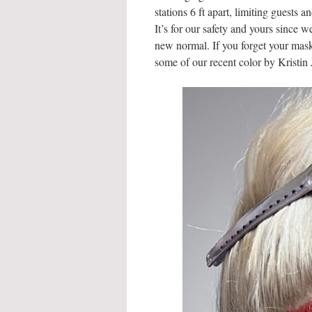
stations 6 ft apart, limiting guests 
It’s for our safety and yours since w
new normal. If you forget your mas
some of our recent color by Kristin 