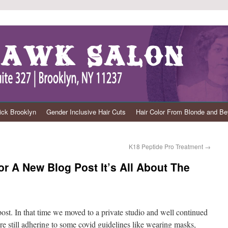
ck Brooklyn
Gender Inclusive Hair Cuts
Hair Color From Blonde and B
K18 Peptide Pro Treatment
→
 A New Blog Post It’s All About The
 post. In that time we moved to a private studio and well continued
re still adhering to some covid guidelines like wearing masks,