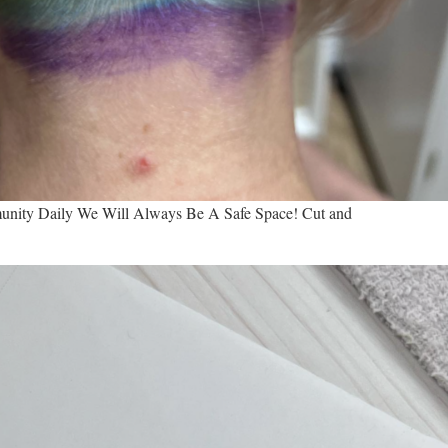
ity Daily We Will Always Be A Safe Space! Cut and