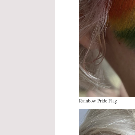
Rainbow Pride Flag