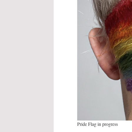
Pride Flag in progress