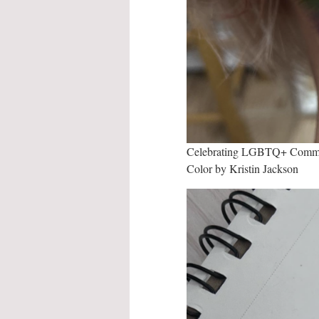
Celebrating LGBTQ+ Commun
Color by Kristin Jackson