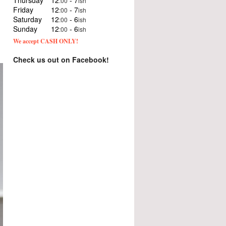
Thursday
12
- 7
:00
ish
Friday
12
- 7
:00
ish
Saturday
12
- 6
:00
ish
Sunday
12
- 6
:00
ish
We accept CASH ONLY!
Check us out on Facebook!