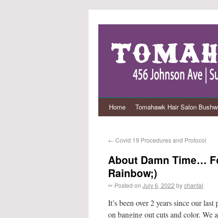
Home
Tomahawk Hair Salon Bushwi
←
Covid 19 Procedures and Protocol
About Damn Time… For
Rainbow;)
✂ Posted on
July 6, 2022
by
chantal
It’s been over 2 years since our last
on banging out cuts and color. We a