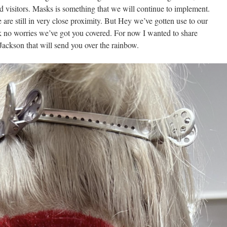
and visitors. Masks is something that we will continue to implement.
e are still in very close proximity. But Hey we’ve gotten use to our
k no worries we’ve got you covered. For now I wanted to share
Jackson that will send you over the rainbow.