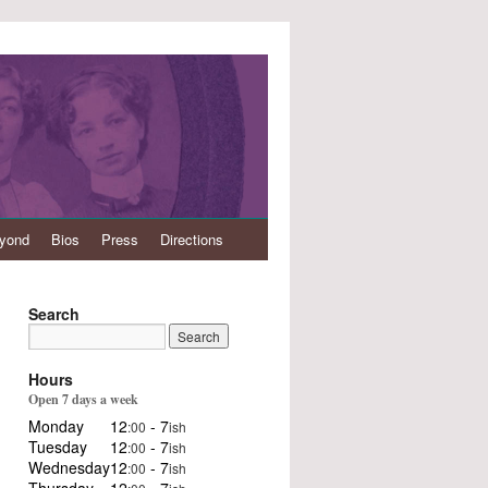
eyond
Bios
Press
Directions
Search
Hours
Open 7 days a week
Monday
12
- 7
:00
ish
Tuesday
12
- 7
:00
ish
Wednesday
12
- 7
:00
ish