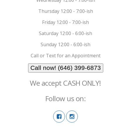
Thursday 12:00 - 7:00-ish
Friday 12:00 - 7:00-ish
Saturday 12:00 - 6:00-ish
Sunday 12:00 - 6:00-ish
Call or Text for an Appointment
Call now! (646) 399-6873
We accept CASH ONLY!
Follow us on: