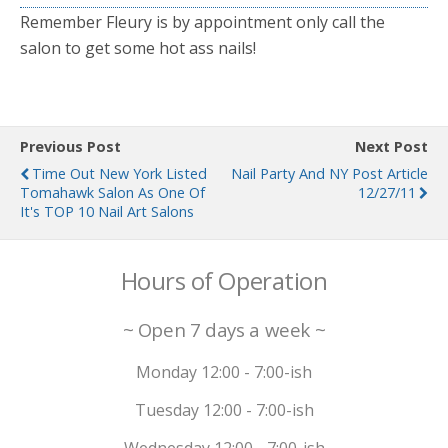
Remember Fleury is by appointment only call the
salon to get some hot ass nails!
Previous Post
Next Post
Time Out New York Listed
Nail Party And NY Post Article
Tomahawk Salon As One Of
12/27/11
It's TOP 10 Nail Art Salons
Hours of Operation
~ Open 7 days a week ~
Monday 12:00 - 7:00-ish
Tuesday 12:00 - 7:00-ish
Wednesday 12:00 - 7:00-ish