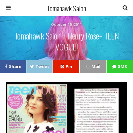
Tomahawk Salon
October 15, 2011
Tomahawk Salon + Fleury Rose= TEEN
VOGUE!
Share
Tweet
Pin
Mail
SMS