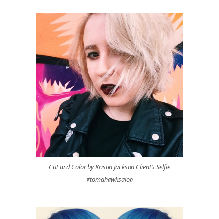
Cut and Color by Kristin Jackson Client’s Selfie
#tomahawksalon