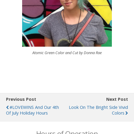
Atomic Green Color and Cut by Donna Rae
Previous Post
Next Post
#LOVEWINS And Our 4th
Look On The Bright Side Vivid
Of July Holiday Hours
Colors
Hours of Operation