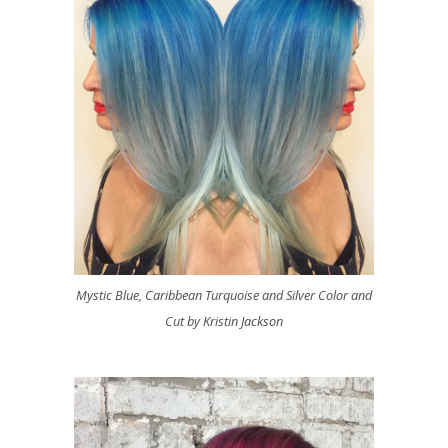
Mystic Blue, Caribbean Turquoise and Silver Color and
Cut by Kristin Jackson