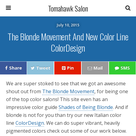
Tomahawk Salon
July 10, 2015
The Blonde Movement And New Color Line
ColorDesign
Share
Tweet
Pin
Mail
SMS
We are super stoked to see that we got an awesome
shout out from
The Blonde Movement
, for being one
of the top color salons! This site even has an
impressive color guide
Shades of Being Blonde
. And if
blonde is not for you than try our new Italian color
line
ColorDesign
. We can do super vibrant, heavily
pigmented colors check out some of our work below.