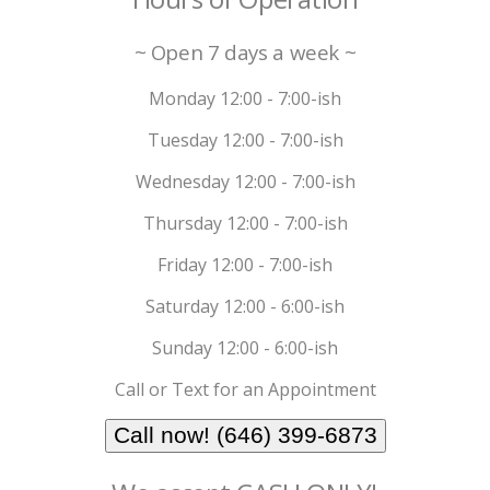
~ Open 7 days a week ~
Monday 12:00 - 7:00-ish
Tuesday 12:00 - 7:00-ish
Wednesday 12:00 - 7:00-ish
Thursday 12:00 - 7:00-ish
Friday 12:00 - 7:00-ish
Saturday 12:00 - 6:00-ish
Sunday 12:00 - 6:00-ish
Call or Text for an Appointment
Call now! (646) 399-6873