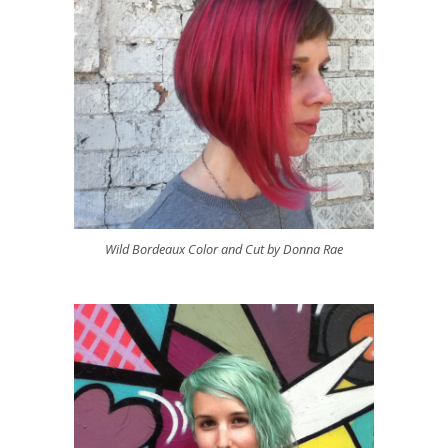
Wild Bordeaux Color and Cut by Donna Rae