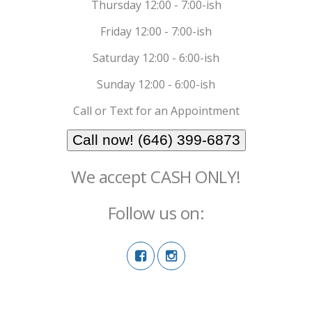
Thursday 12:00 - 7:00-ish
Friday 12:00 - 7:00-ish
Saturday 12:00 - 6:00-ish
Sunday 12:00 - 6:00-ish
Call or Text for an Appointment
Call now! (646) 399-6873
We accept CASH ONLY!
Follow us on: