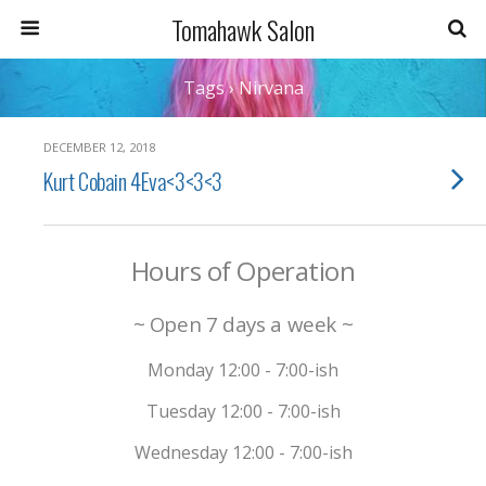
Tomahawk Salon
Tags › Nirvana
DECEMBER 12, 2018
Kurt Cobain 4Eva<3<3<3
Hours of Operation
~ Open 7 days a week ~
Monday 12:00 - 7:00-ish
Tuesday 12:00 - 7:00-ish
Wednesday 12:00 - 7:00-ish