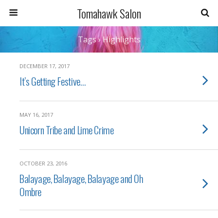
Tomahawk Salon
Tags › Highlights
DECEMBER 17, 2017
It’s Getting Festive…
MAY 16, 2017
Unicorn Tribe and Lime Crime
OCTOBER 23, 2016
Balayage, Balayage, Balayage and Oh
Ombre