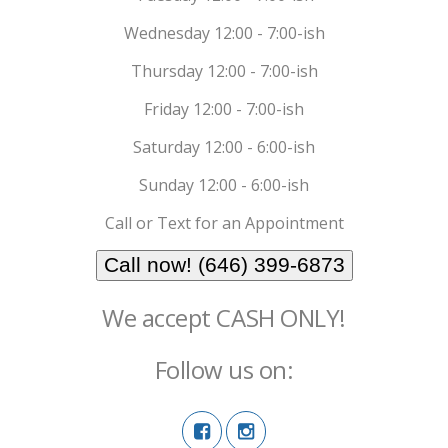
Wednesday 12:00 - 7:00-ish
Thursday 12:00 - 7:00-ish
Friday 12:00 - 7:00-ish
Saturday 12:00 - 6:00-ish
Sunday 12:00 - 6:00-ish
Call or Text for an Appointment
Call now! (646) 399-6873
We accept CASH ONLY!
Follow us on: