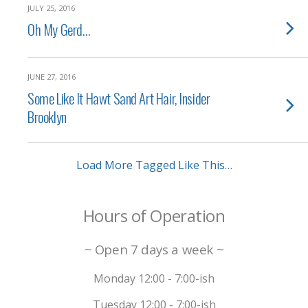
JULY 25, 2016
Oh My Gerd…
JUNE 27, 2016
Some Like It Hawt Sand Art Hair, Insider
Brooklyn
Load More Tagged Like This…
Hours of Operation
~ Open 7 days a week ~
Monday 12:00 - 7:00-ish
Tuesday 12:00 - 7:00-ish