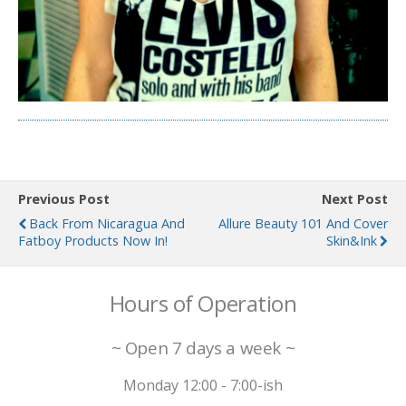
Previous Post
Next Post
Back From Nicaragua And
Allure Beauty 101 And Cover
Fatboy Products Now In!
Skin&Ink
Hours of Operation
~ Open 7 days a week ~
Monday 12:00 - 7:00-ish