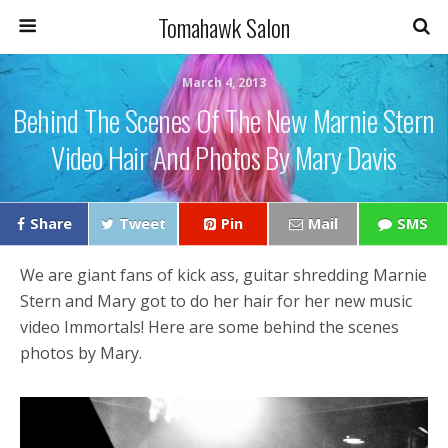
Tomahawk Salon
March 4, 2013
Behind The Scenes Of The New Marnie Stern
Video Hair And Photos By Mary Davis
Share
Tweet
Pin
Mail
SMS
We are giant fans of kick ass, guitar shredding Marnie
Stern and Mary got to do her hair for her new music
video Immortals! Here are some behind the scenes
photos by Mary.