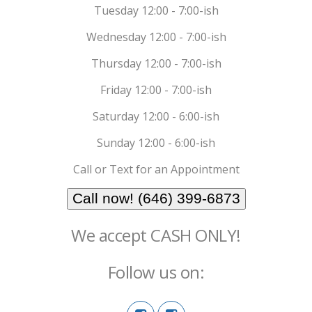
Tuesday 12:00 - 7:00-ish
Wednesday 12:00 - 7:00-ish
Thursday 12:00 - 7:00-ish
Friday 12:00 - 7:00-ish
Saturday 12:00 - 6:00-ish
Sunday 12:00 - 6:00-ish
Call or Text for an Appointment
Call now! (646) 399-6873
We accept CASH ONLY!
Follow us on: