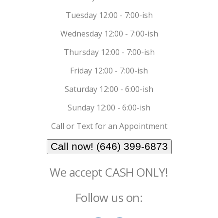
Tuesday 12:00 - 7:00-ish
Wednesday 12:00 - 7:00-ish
Thursday 12:00 - 7:00-ish
Friday 12:00 - 7:00-ish
Saturday 12:00 - 6:00-ish
Sunday 12:00 - 6:00-ish
Call or Text for an Appointment
Call now! (646) 399-6873
We accept CASH ONLY!
Follow us on: