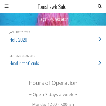
Tomahawk Salon
Tags › Punksalon
JANUARY 7, 2020
Hello 2020
SEPTEMBER 21, 2019
Head in the Clouds
Hours of Operation
~ Open 7 days a week ~
Monday 12:00 - 7:00-ish