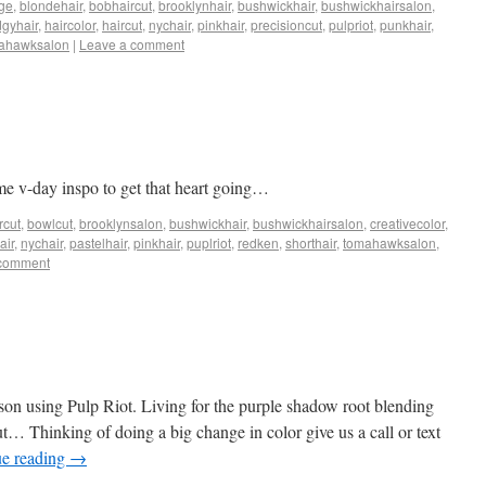
ge
,
blondehair
,
bobhaircut
,
brooklynhair
,
bushwickhair
,
bushwickhairsalon
,
gyhair
,
haircolor
,
haircut
,
nychair
,
pinkhair
,
precisioncut
,
pulpriot
,
punkhair
,
ahawksalon
|
Leave a comment
me v-day inspo to get that heart going…
rcut
,
bowlcut
,
brooklynsalon
,
bushwickhair
,
bushwickhairsalon
,
creativecolor
,
air
,
nychair
,
pastelhair
,
pinkhair
,
puplriot
,
redken
,
shorthair
,
tomahawksalon
,
 comment
on using Pulp Riot. Living for the purple shadow root blending
out… Thinking of doing a big change in color give us a call or text
ue reading
→