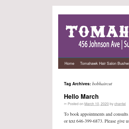
Home
Tomahawk Hair Salon Bushwi
bobhaircut
Tag Archives:
Hello March
✂ Posted on
March 10, 2020
by
chantal
To book appointments and consults (co
or text 646-399-6873. Please give