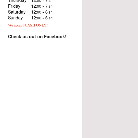
Thursday
12
- 7
:00
ish
Friday
12
- 7
:00
ish
Saturday
12
- 6
:00
ish
Sunday
12
- 6
:00
ish
We accept CASH ONLY!
Check us out on Facebook!