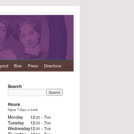
eyond
Bios
Press
Directions
Search
Hours
Open 7 days a week
Monday
12
- 7
:00
ish
Tuesday
12
- 7
:00
ish
Wednesday
12
- 7
:00
ish