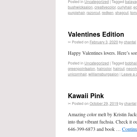
Posted in
Uncategorized
|
Tagged
balaya
bushwicksalon
,
creativecolor
,
curlyhair
,
ed
purplehair
,
razorcut
,
redken
,
shagcut
,
tom
Valentines Edition
✂ Posted on
February 3, 2020
by
chantal
Happy Valentines lovers. Here’s so
Posted in
Uncategorized
|
Tagged
bobhai
greenpointsalon
,
haircolor
,
haircut
,
neonh
unicornhair
,
williamsburgsalon
|
Leave a
Kawaii Pink
✂ Posted on
October 29, 2019
by
chantal
Amazing color melt by Kristin Jacks
into that vibrant fuchsia. Check it 
646-399-6873 and book …
Contin