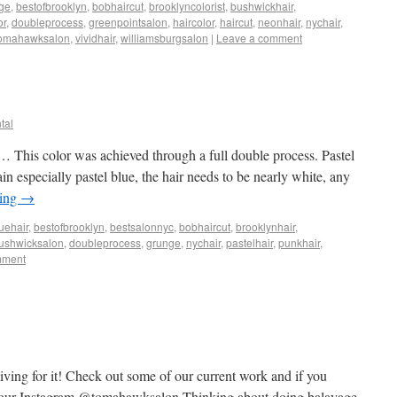
ge
,
bestofbrooklyn
,
bobhaircut
,
brooklyncolorist
,
bushwickhair
,
or
,
doubleprocess
,
greenpointsalon
,
haircolor
,
haircut
,
neonhair
,
nychair
,
omahawksalon
,
vividhair
,
williamsburgsalon
|
Leave a comment
tal
e… This color was achieved through a full double process. Pastel
in especially pastel blue, the hair needs to be nearly white, any
ding
→
uehair
,
bestofbrooklyn
,
bestsalonnyc
,
bobhaircut
,
brooklynhair
,
ushwicksalon
,
doubleprocess
,
grunge
,
nychair
,
pastelhair
,
punkhair
,
mment
ving for it! Check out some of our current work and if you
on our Instagram @tomahawksalon Thinking about doing balayage