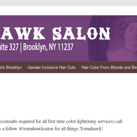
ck Brooklyn
Gender Inclusive Hair Cuts
Hair Color From Blonde and B
nsults required for all first time color lightening services) call
 us a follow @tomahawksalon for all things Tomahawk!