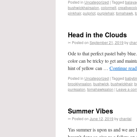
Posted in
Uncategorized
|
Tagged
balaya
bushwickhairsalon
,
colormelt
,
creativecol
pinkhair
,
pulpriot
,
purplehair
,
tomahawk
,
t
Head in the Clouds
✂ Posted on
September 21, 2019
by
chan
Ode to that perfect pastel baby blu
color can be tricky to get and mainta
hint of yellow can …
Continue rea
Posted in
Uncategorized
|
Tagged
babybl
brooklynsalon
,
bushwick
,
bushwickhair
,
b
punksalon
,
tomahawksalon
|
Leave a co
Summer Vibes
✂ Posted on
June 12, 2019
by
chantal
Yas summer is upon us and we are li
haven’t done so give us a follow 