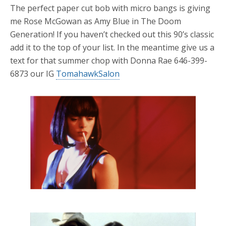
The perfect paper cut bob with micro bangs is giving
me Rose McGowan as Amy Blue in The Doom
Generation! If you haven’t checked out this 90’s classic
add it to the top of your list. In the meantime give us a
text for that summer chop with Donna Rae 646-399-
6873 our IG
TomahawkSalon