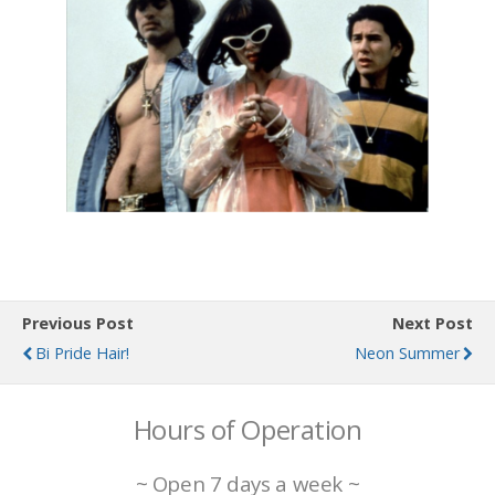
Previous Post
Next Post
Bi Pride Hair!
Neon Summer
Hours of Operation
~ Open 7 days a week ~