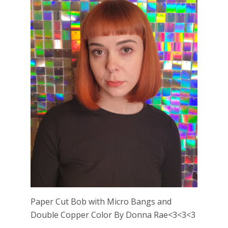
Paper Cut Bob with Micro Bangs and
Double Copper Color By Donna Rae<3<3<3