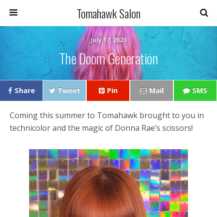
Tomahawk Salon
July 17, 2023
The Doom Generation
Share
Tweet
Pin
Mail
SMS
Coming this summer to Tomahawk brought to you in
technicolor and the magic of Donna Rae’s scissors!