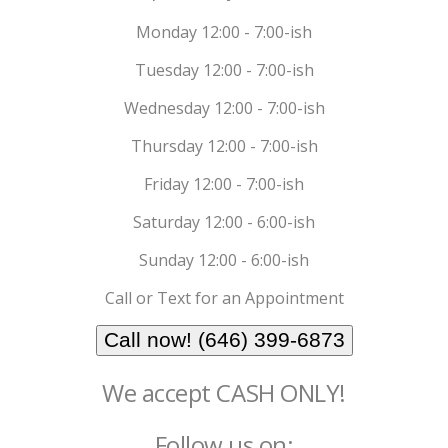
Monday 12:00 - 7:00-ish
Tuesday 12:00 - 7:00-ish
Wednesday 12:00 - 7:00-ish
Thursday 12:00 - 7:00-ish
Friday 12:00 - 7:00-ish
Saturday 12:00 - 6:00-ish
Sunday 12:00 - 6:00-ish
Call or Text for an Appointment
Call now! (646) 399-6873
We accept CASH ONLY!
Follow us on: