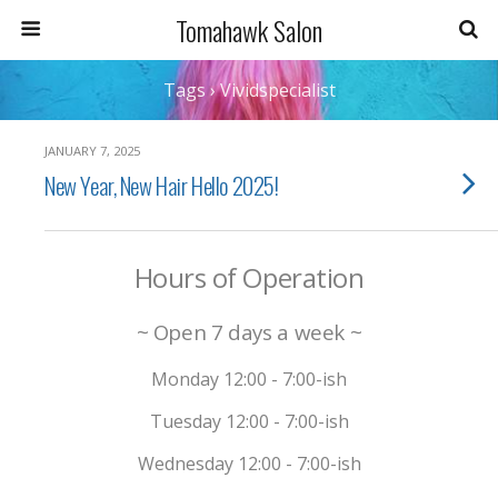
Tomahawk Salon
Tags › Vividspecialist
JANUARY 7, 2025
New Year, New Hair Hello 2025!
Hours of Operation
~ Open 7 days a week ~
Monday 12:00 - 7:00-ish
Tuesday 12:00 - 7:00-ish
Wednesday 12:00 - 7:00-ish