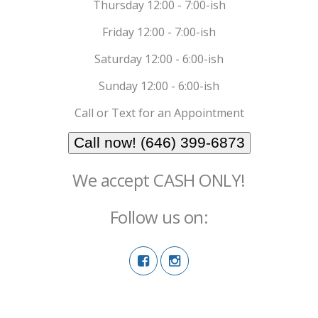
Thursday 12:00 - 7:00-ish
Friday 12:00 - 7:00-ish
Saturday 12:00 - 6:00-ish
Sunday 12:00 - 6:00-ish
Call or Text for an Appointment
Call now! (646) 399-6873
We accept CASH ONLY!
Follow us on: