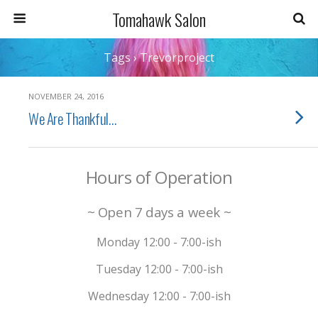
Tomahawk Salon
Tags › Trevorproject
NOVEMBER 24, 2016
We Are Thankful…
Hours of Operation
~ Open 7 days a week ~
Monday 12:00 - 7:00-ish
Tuesday 12:00 - 7:00-ish
Wednesday 12:00 - 7:00-ish