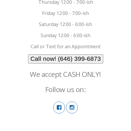
Thursday 12:00 - 7:00-ish
Friday 12:00 - 7:00-ish
Saturday 12:00 - 6:00-ish
Sunday 12:00 - 6:00-ish
Call or Text for an Appointment
Call now! (646) 399-6873
We accept CASH ONLY!
Follow us on: