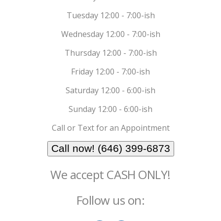
Tuesday 12:00 - 7:00-ish
Wednesday 12:00 - 7:00-ish
Thursday 12:00 - 7:00-ish
Friday 12:00 - 7:00-ish
Saturday 12:00 - 6:00-ish
Sunday 12:00 - 6:00-ish
Call or Text for an Appointment
Call now! (646) 399-6873
We accept CASH ONLY!
Follow us on: