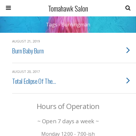
Tomahawk Salon
Tags › Burningman
AUGUST 21, 2019
Burn Baby Burn
AUGUST 20, 2017
Total Eclipse Of The…
Hours of Operation
~ Open 7 days a week ~
Monday 12:00 - 7:00-ish