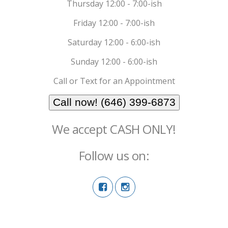
Thursday 12:00 - 7:00-ish
Friday 12:00 - 7:00-ish
Saturday 12:00 - 6:00-ish
Sunday 12:00 - 6:00-ish
Call or Text for an Appointment
Call now! (646) 399-6873
We accept CASH ONLY!
Follow us on: