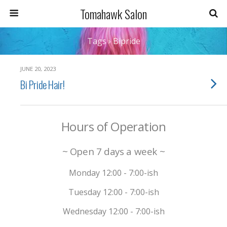
Tomahawk Salon
Tags › Bipride
JUNE 20, 2023
Bi Pride Hair!
Hours of Operation
~ Open 7 days a week ~
Monday 12:00 - 7:00-ish
Tuesday 12:00 - 7:00-ish
Wednesday 12:00 - 7:00-ish