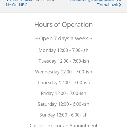
NY On NBC
Tomahawk
Hours of Operation
~ Open 7 days a week ~
Monday 12:00 - 7:00-ish
Tuesday 12:00 - 7:00-ish
Wednesday 12:00 - 7:00-ish
Thursday 12:00 - 7:00-ish
Friday 12:00 - 7:00-ish
Saturday 12:00 - 6:00-ish
Sunday 12:00 - 6:00-ish
Call or Text for an Appointment