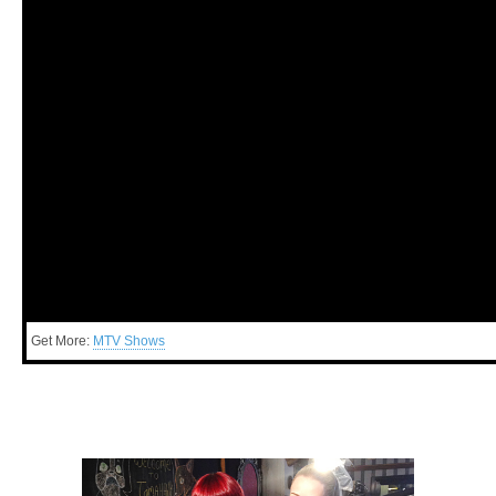
Get More:
MTV Shows