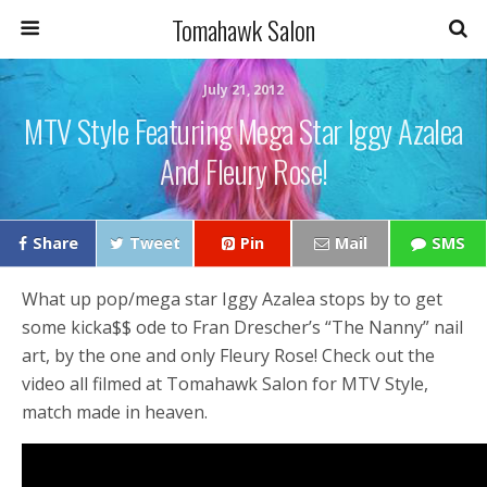
Tomahawk Salon
July 21, 2012
MTV Style Featuring Mega Star Iggy Azalea
And Fleury Rose!
Share
Tweet
Pin
Mail
SMS
What up pop/mega star Iggy Azalea stops by to get
some kicka$$ ode to Fran Drescher’s “The Nanny” nail
art, by the one and only Fleury Rose! Check out the
video all filmed at Tomahawk Salon for MTV Style,
match made in heaven.