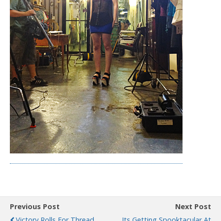
Previous Post
Next Post
Victory Rolls For Thread
Its Getting Spooktacular At