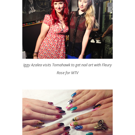
Iggy Azalea visits Tomahawk to get nail art with Fleury
Rose for MTV