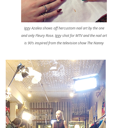
Iggy Azalea shows off hercustom nail art by the one
and only Fleury Rose. Iggy shot for MTV and the nail art
is 90’s inspired from the television show The Nanny